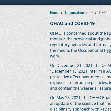
Home
Organization
COVID-19 Upd
OHAO and COVID-19
OHAO is concerned about the spr
monitor the provincial and globa
regulatory agencies and formall
the media, the Occupational Hygie
work.
On December 21, 2021, the OHAO 
“December 15, 2021 Interim IPA
protective effect over medical ma
exposure to airborne particles, 
and contain the wearer’s respira
On May 28, 2021, the OHAO Board 
an update of the science that i
disciplinary approach with key s