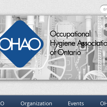
AO
Organization
Events
OH