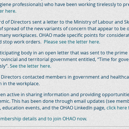
giene professionals) who have been working tirelessly to p
er here.
d of Directors sent a letter to the Ministry of Labour and 
of spread of the new variants of concern that appear to be
many workplaces. OHAO made specific points for considerat
nd stop work orders.
Please see the letter here.
icipating body in an open letter that was sent to the prime
provincial and territorial government entitled, “Time for go
sly”.
See the letter here.
f Directors contacted members in government and healthcar
n in the workplace.
en active in sharing information and providing opportuniti
ndemic. This has been done through email updates (see mem
ls, education events, and the OHAO LinkedIn page,
click here
embership details and to join OHAO now.