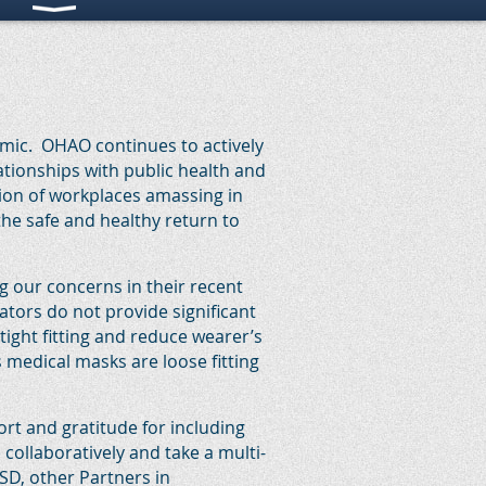
emic. OHAO continues to actively
ationships with public health and
ion of workplaces amassing in
the safe and healthy return to
 our concerns in their recent
ors do not provide significant
tight fitting and reduce wearer’s
s medical masks are loose fitting
rt and gratitude for including
ollaboratively and take a multi-
SD, other Partners in