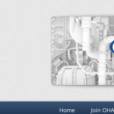
Home
Join OH