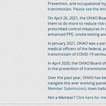
Prevention, and occupational hy
transmission.
Please see the lett
On April 26, 2021, the OHAO Boar
them to do more to reduce risk 
prescribed control measures in 
enhanced PPE, onsite testing a
In January 2021, OHAO was a part
medical officers of the federal, 
transmission of COVID-19 seriou
In April 2020, the OHAO Board o
in the prevention of transmissio
Over the past year, OHAO has be
navigate this ever evolving pa
Member Submission
), town hal
Not a Member?
Click here for m