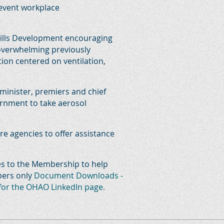
revent workplace
Skills Development encouraging
 overwhelming previously
ion centered on ventilation,
 minister, premiers and chief
vernment to take aerosol
e agencies to offer assistance
es to the Membership to help
bers only
Document Downloads -
 for the OHAO LinkedIn page.