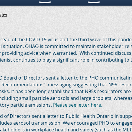
ates
ead of the COVID 19 virus and the third wave of this pand
l situation. OHAO is committed to maintain stakeholder rel
y providing advice when warranted. With continued discuss
nist continues to play a significant role in contributing to 
Board of Directors sent a letter to the PHO communicating
C Recommendations” messaging suggesting that N95 respirat
sks. It has been long established that N95s respirators are 
including small particle aerosols and large droplets, wherea
tory particle emissions.
Please see letter here.
of Directors sent a letter to Public Health Ontario in suppo
ncludes aerosol transmission. We encouraged PHO to engage c
takeholders in workplace health and safety (such as the MLT