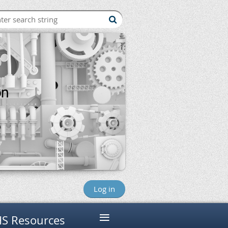
Log in
≡
S Resources