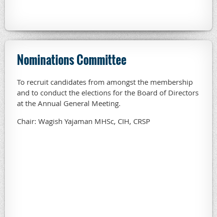
Nominations Committee
To recruit candidates from amongst the membership
and to conduct the elections for the Board of Directors
at the Annual General Meeting.
Chair: Wagish Yajaman MHSc, CIH, CRSP