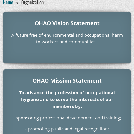
Home
Organization
OHAO Vision Statement
A future free of environmental and occupational harm
to workers and communities.
OHAO Mission Statement
To advance the profession of occupational
hygiene and to serve the interests of our
members by:
- sponsoring professional development and training;
- promoting public and legal recognition;