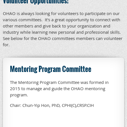
Volunteer Opportunities!
OHAO is always looking for volunteers to participate on our
various committees. It's a great opportunity to connect with
other members and give back to your organization and
industry while learning new personal and professional skills.
See below for the OHAO committees members can volunteer
for.
Mentoring Program Committee
The Mentoring Program Committee was formed in
2015 to manage and guide the OHAO mentoring
program.
Chair: Chun-Yip Hon, PhD, CPHI(C),CRSP.CIH