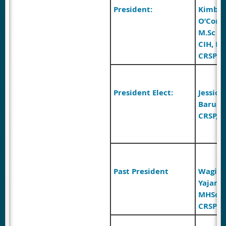
President:
Kimber
O’Conn
M.Sc (A
CIH, R
CRSP
President Elect:
Jessica
Barua 
CRSP, C
Past President
Wagish
Yajam
MHSc, 
CRSP