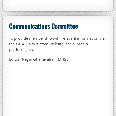
Communications Committee
To provide membership with relevant information via
the OHAO Newsletter, website, social media
platforms, etc.
Editor: Negin Ghanavatian, MHSc