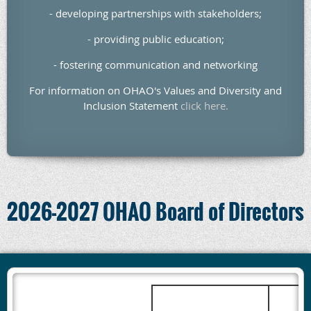
- developing partnerships with stakeholders;
- providing public education;
- fostering communication and networking
For information on OHAO's Values and Diversity and
Inclusion Statement
click here.
2026-2027 OHAO Board of Directors