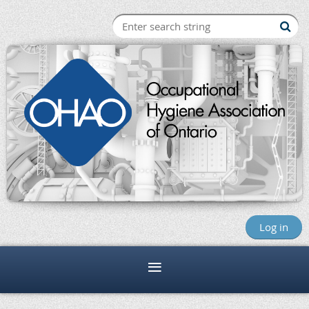
Log in