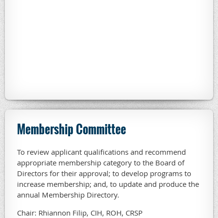
Membership Committee
To review applicant qualifications and recommend
appropriate membership category to the Board of
Directors for their approval; to develop programs to
increase membership; and, to update and produce the
annual Membership Directory.
Chair: Rhiannon Filip, CIH, ROH, CRSP