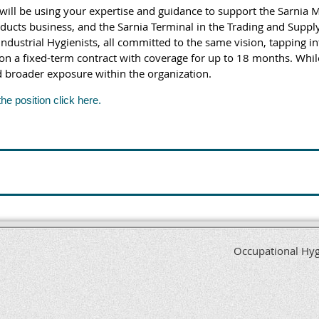
 will be using your expertise and guidance to support the Sarnia M
ts business, and the Sarnia Terminal in the Trading and Supply 
ndustrial Hygienists, all committed to the same vision, tapping 
 on a fixed-term contract with coverage for up to 18 months. While
d broader exposure within the organization.
the position click here.
Occupational Hyg