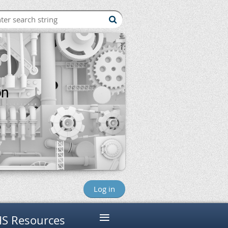
Log in
≡
S Resources