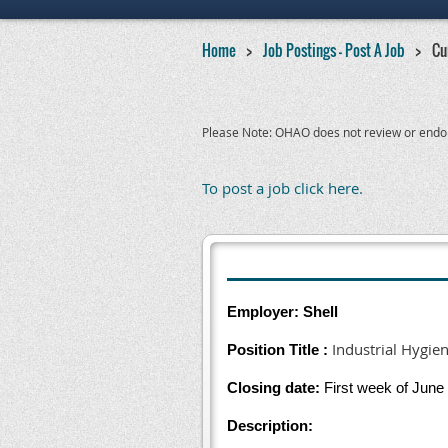
Home
Job Postings - Post A Job
Cu
Please Note: OHAO does not review or endorse
To post a job click here.
Employer: Shell
Industrial Hygien
Position Title :
Closing date:
First week of June
Description: