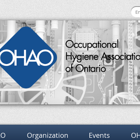
AO
Organization
Events
OH