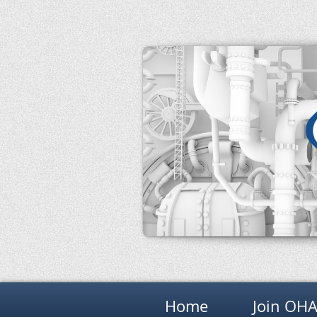
Home
Join OH