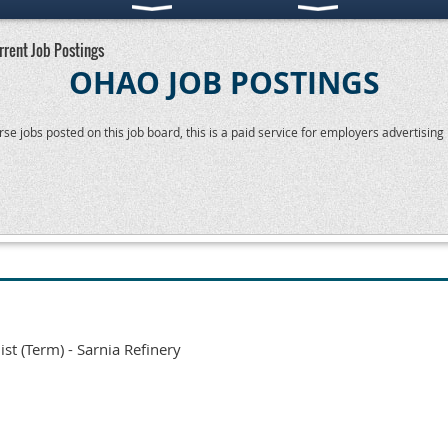
rrent Job Postings
OHAO JOB POSTINGS
 jobs posted on this job board, this is a paid service for employers advertising p
ist (Term) - Sarnia Refinery