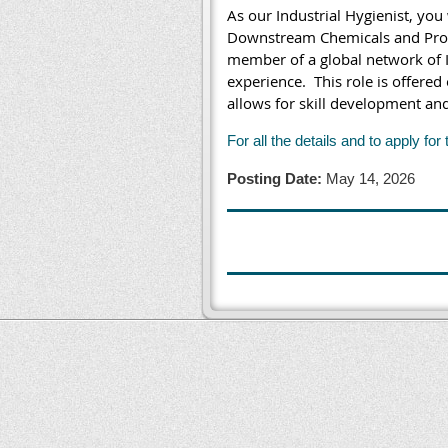
As our Industrial Hygienist, you
Downstream Chemicals and Produc
member of a global network of I
experience.
This role is offered
allows for skill development an
For all the details and to apply for 
Posting Date:
May 14, 2026