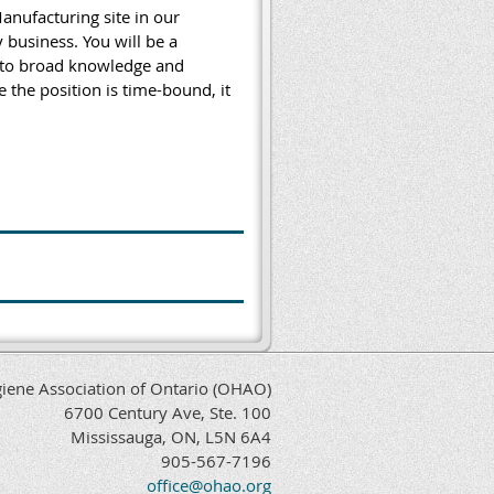
anufacturing site in our
business. You will be a
into broad knowledge and
 the position is time-bound, it
iene Association of Ontario (OHAO)
6700 Century Ave, Ste. 100
Mississauga, ON, L5N 6A4
905-567-7196
office@ohao.org