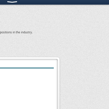
ositions in the industry.