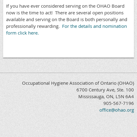
If you have ever considered serving on the OHAO Board
now is the time to act! There are several open positions
available and serving on the Board is both personally and
professionally rewarding.
For the details and nomination
form click here.
Occupational Hygiene Association of Ontario (OHAO)
6700 Century Ave, Ste. 100
Mississauga, ON, L5N 6A4
905-567-7196
office@ohao.org