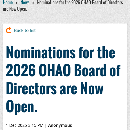
Home
News
Nominations for the 2026 OHAO Board of Directors
are Now Open.
Back to list
Nominations for the
2026 OHAO Board of
Directors are Now
Open.
1 Dec 2025 3:15 PM
|
Anonymous