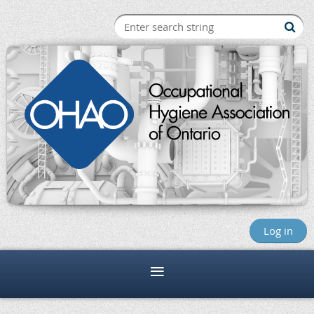
Log in